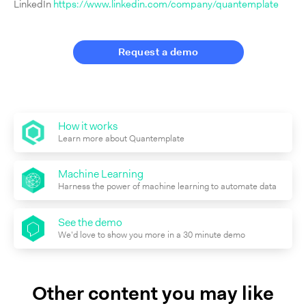
LinkedIn
https://www.linkedin.com/company/quantemplate
Request a demo
How it works
Learn more about Quantemplate
Machine Learning
Harness the power of machine learning to automate data
See the demo
We'd love to show you more in a 30 minute demo
Other content you may like