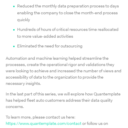
Reduced the monthly data preparation process to days
enabling the company to close the month-end process
quickly
Hundreds of hours of critical resources time reallocated
to more value-added activities
Eliminated the need for outsourcing
Automation and machine learning helped streamline the
processes, create the operational rigor and validations they
were looking to achieve and increased the number of views and
accessibility of data to the organization to provide the
necessary insights.
In the last part of this series, we will explore how Quantemplate
has helped fleet auto customers address their data quality
concerns.
To learn more, please contact us here:
https://www.quantemplate.com/contact
or follow us on