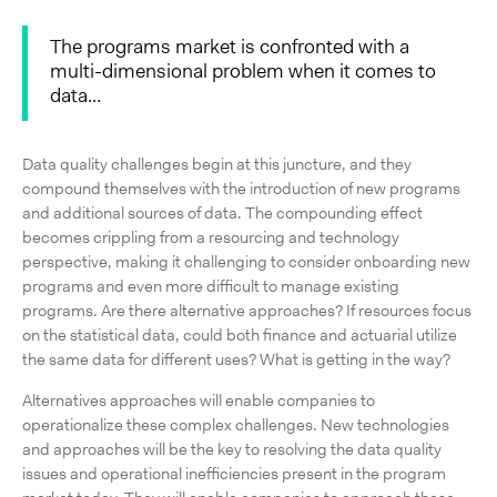
The programs market is confronted with a
multi-dimensional problem when it comes to
data...
Data quality challenges begin at this juncture, and they
compound themselves with the introduction of new programs
and additional sources of data. The compounding effect
becomes crippling from a resourcing and technology
perspective, making it challenging to consider onboarding new
programs and even more difficult to manage existing
programs. Are there alternative approaches? If resources focus
on the statistical data, could both finance and actuarial utilize
the same data for different uses? What is getting in the way?
Alternatives approaches will enable companies to
operationalize these complex challenges. New technologies
and approaches will be the key to resolving the data quality
issues and operational inefficiencies present in the program