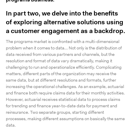
programs business.
In part two, we delve into the benefits
of exploring alternative solutions using
a customer engagement as a backdrop.
The programs market is confronted with a multi-dimensional
problem when it comes to data... Not only is the distribution of
data received from various partners and channels, but the
resolution and format of data vary dramatically, making it
challenging to run and operationalize efficiently. Complicating
matters, different parts of the organization may receive the
same data, but at different resolutions and formats, further
increasing the operational challenges. As an example, actuarial
and finance both require claims data for their monthly activities.
However, actuarial receives statistical data to process claims
for trending and finance year-to-date data for payment and
reinsurance. Two separate groups, starting different
processes, making different assumptions on basically the same
data.