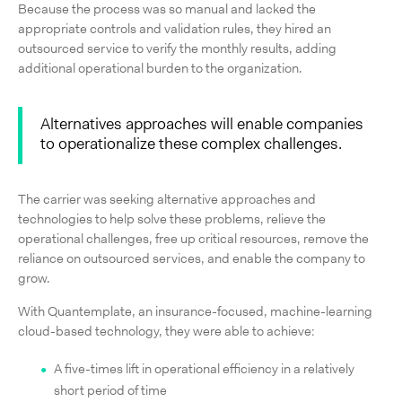
Because the process was so manual and lacked the
appropriate controls and validation rules, they hired an
outsourced service to verify the monthly results, adding
additional operational burden to the organization.
Alternatives approaches will enable companies
to operationalize these complex challenges.
The carrier was seeking alternative approaches and
technologies to help solve these problems, relieve the
operational challenges, free up critical resources, remove the
reliance on outsourced services, and enable the company to
grow.
With Quantemplate, an insurance-focused, machine-learning
cloud-based technology, they were able to achieve:
A five-times lift in operational efficiency in a relatively
short period of time