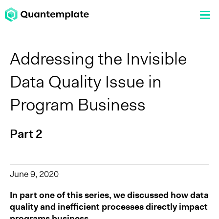
Addressing the Invisible
Data Quality Issue in
Program Business
Part 2
June 9, 2020
In part one of this series, we discussed how data
quality and inefficient processes directly impact