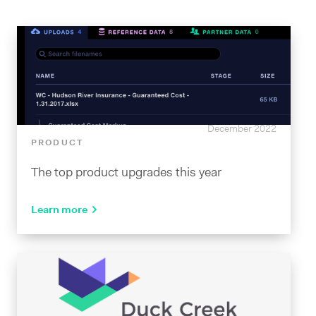
December 2022
PRODUCT
The top product upgrades this year
Learn more