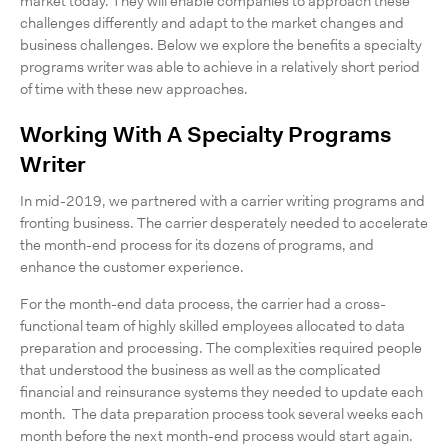
market today. They will enable companies to approach these
challenges differently and adapt to the market changes and
business challenges. Below we explore the benefits a specialty
programs writer was able to achieve in a relatively short period
of time with these new approaches.
Working With A Specialty Programs
Writer
In mid-2019, we partnered with a carrier writing programs and
fronting business. The carrier desperately needed to accelerate
the month-end process for its dozens of programs, and
enhance the customer experience.
For the month-end data process, the carrier had a cross-
functional team of highly skilled employees allocated to data
preparation and processing. The complexities required people
that understood the business as well as the complicated
financial and reinsurance systems they needed to update each
month. The data preparation process took several weeks each
month before the next month-end process would start again.