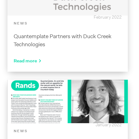
February 2022
NEWS
Quantemplate Partners with Duck Creek
Technologies
Read more
January 2022
NEWS