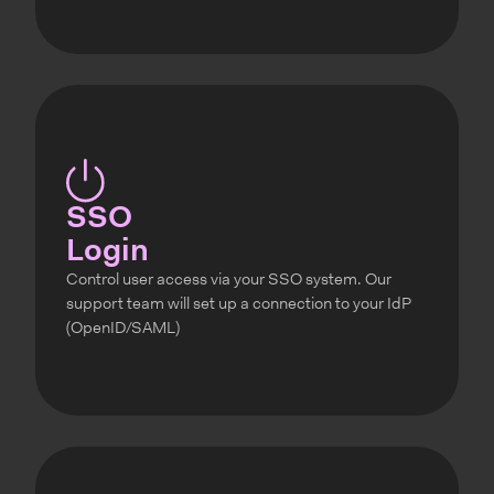
SSO
Login
Control user access via your SSO system. Our
support team will set up a connection to your IdP
(OpenID/SAML)