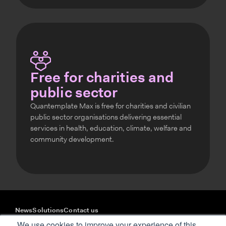
Free for charities and
public sector
Quantemplate Max is free for charities and civilian
public sector organisations delivering essential
services in health, education, climate, welfare and
community development.
News
Solutions
Contact us
YouTube
LinkedIn
We use cookies to improve your experience of this