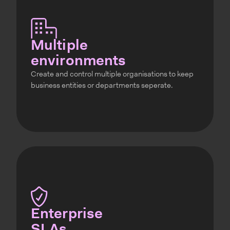
Multiple
environments
Create and control multiple organisations to keep
business entities or departments seperate.
Enterprise