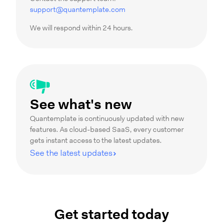
support@quantemplate.com
We will respond within 24 hours.
See what's new
Quantemplate is continuously updated with new
features. As cloud-based SaaS, every customer
gets instant access to the latest updates.
See the latest updates
Get started today