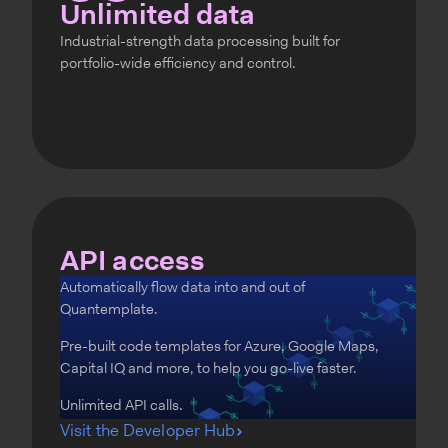
Unlimited data
Industrial-strength data processing built for
portfolio-wide efficiency and control.
API access
Automatically flow data into and out of
Quantemplate.
Pre-built code templates for Azure, Google Maps,
Capital IQ and more, to help you go-live faster.
Unlimited API calls.
Visit the Developer Hub