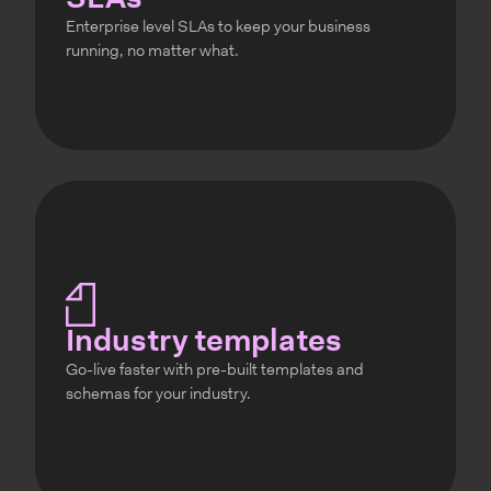
SLAs
Enterprise level SLAs to keep your business
running, no matter what.
Industry templates
Go-live faster with pre-built templates and
schemas for your industry.