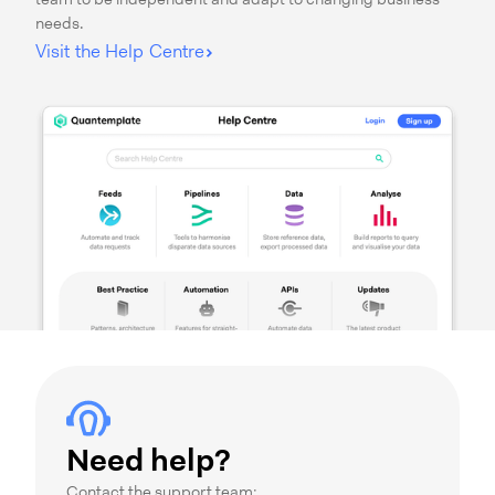
team to be independent and adapt to changing business
needs.
Visit the Help Centre
Need help?
Contact the support team: