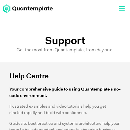
Support
Get the most from Quantemplate, from day one.
Help Centre
Your comprehensive guide to using Quantemplate’s no-
code environment.
Illustrated examples and video tutorials help you get
started rapidly and build with confidence.
Guides to best practice and systems architecture help your