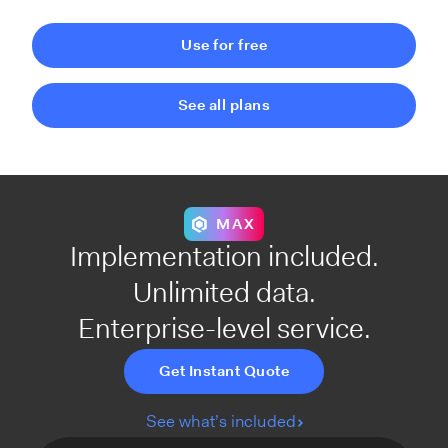
Use for free
See all plans
MAX
Implementation included.
Unlimited data.
Enterprise-level service.
Get Instant Quote
See what’s included