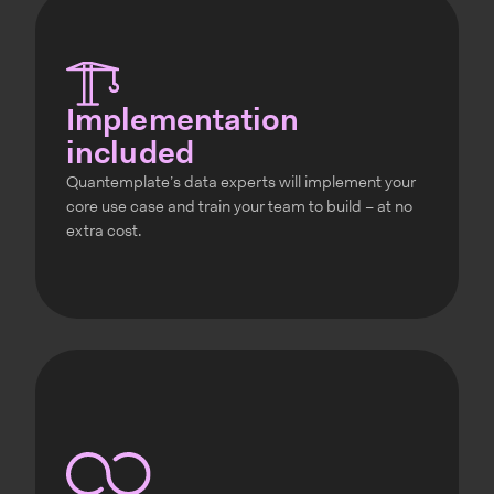
Implementation
included
Quantemplate’s data experts will implement your
core use case and train your team to build – at no
extra cost.