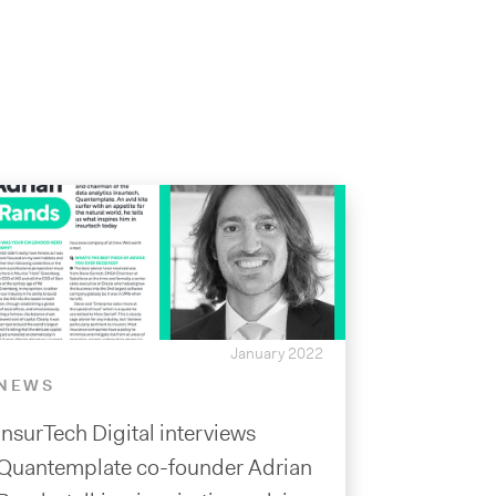
January 2022
NEWS
InsurTech Digital interviews
Quantemplate co-founder Adrian