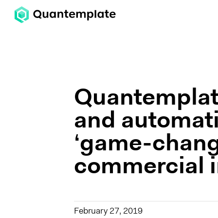
Quantemplate
and automati
‘game-change
commercial i
February 27, 2019