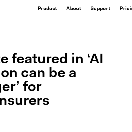
Product
About
Support
Pric
 featured in ‘AI
on can be a
r’ for
nsurers