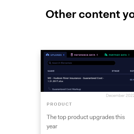
Other content yo
December 202
PRODUCT
The top product upgrades this
year