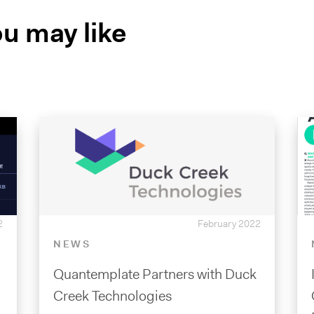
u may like
2
February 2022
NEWS
Quantemplate Partners with Duck
Creek Technologies