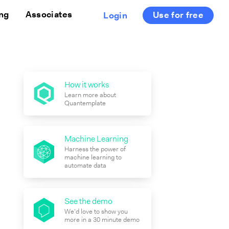
ing
Associates
Use for free
Login
How it works
Learn more about
Quantemplate
Machine Learning
Harness the power of
machine learning to
automate data
See the demo
We'd love to show you
more in a 30 minute demo