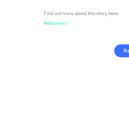
Find out more about this story here:
Read more >
R